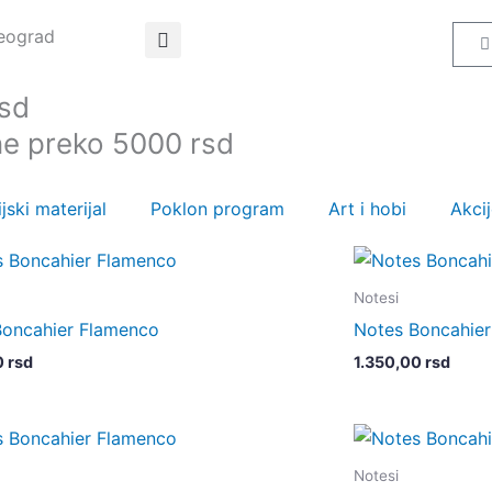
Beograd
C
rsd
ne preko 5000 rsd
jski materijal
Poklon program
Art i hobi
Akci
Notesi
Boncahier Flamenco
Notes Boncahie
0
rsd
1.350,00
rsd
Notesi