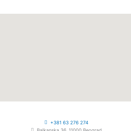
+381 63 276 274​
Balkanska 36, 11000 Beograd​