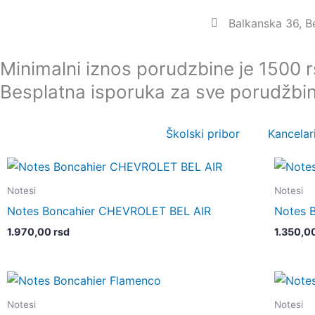
Пређи
Balkanska 36, 
на
садржај
Minimalni iznos porudzbine je 1500 
Besplatna isporuka za sve porudžbi
Školski pribor
Kancelari
Notesi
Notesi
Notes Boncahier CHEVROLET BEL AIR
Notes 
1.970,00
rsd
1.350,0
Notesi
Notesi