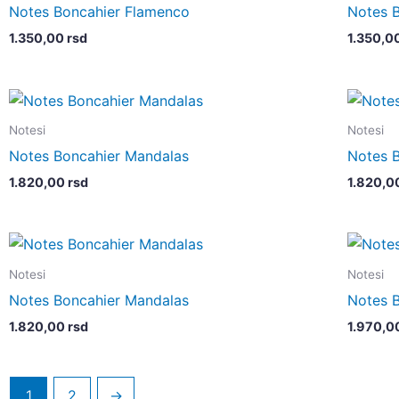
Notes Boncahier Flamenco
Notes 
1.350,00
rsd
1.350,0
Notesi
Notesi
Notes Boncahier Mandalas
Notes 
1.820,00
rsd
1.820,0
Notesi
Notesi
Notes Boncahier Mandalas
Notes 
1.820,00
rsd
1.970,0
1
2
→