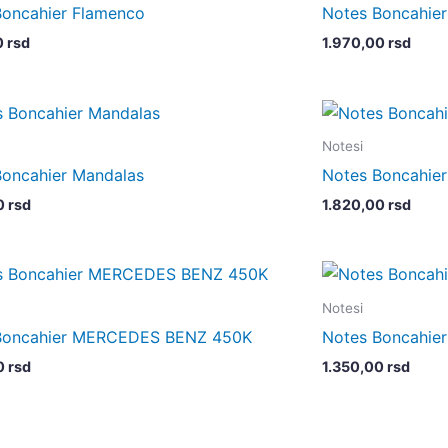
Boncahier Flamenco
Notes Boncahi
0
rsd
1.970,00
rsd
Notesi
Boncahier Mandalas
Notes Boncahie
0
rsd
1.820,00
rsd
Notesi
Boncahier MERCEDES BENZ 450K
Notes Boncahier
0
rsd
1.350,00
rsd