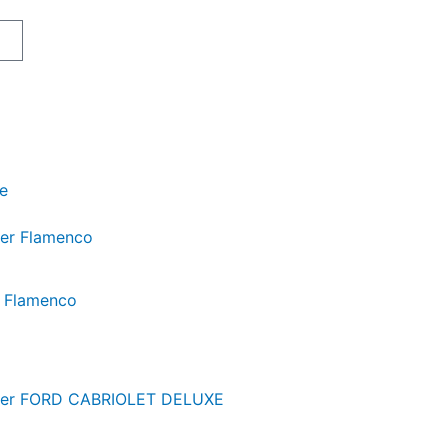
art
je
r Flamenco