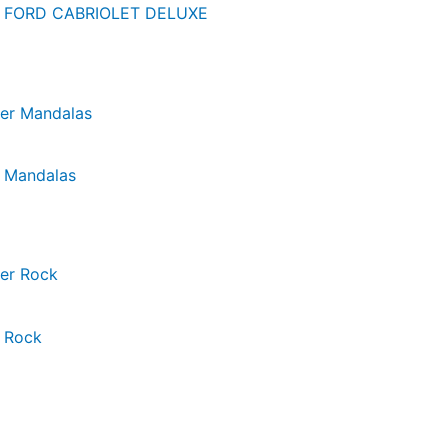
er FORD CABRIOLET DELUXE
r Mandalas
 Rock